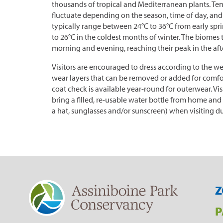
thousands of tropical and Mediterranean plants. Tem
fluctuate depending on the season, time of day, and
typically range between 24°C to 36°C from early spri
to 26°C in the coldest months of winter. The biomes 
morning and evening, reaching their peak in the af
Visitors are encouraged to dress according to the w
wear layers that can be removed or added for comfo
coat check is available year-round for outerwear. Vi
bring a filled, re-usable water bottle from home and 
a hat, sunglasses and/or sunscreen) when visiting d
Z
P