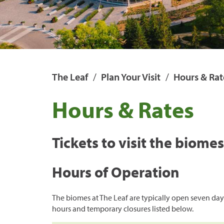
Open Range
Monsters of the A
Dinosaurs UnCove
The Leaf
Plan Your Visit
Hours & Rat
Hours & Rates
Tickets to visit the biome
Hours of Operation
The biomes at The Leaf are typically open seven day
hours and temporary closures listed below.