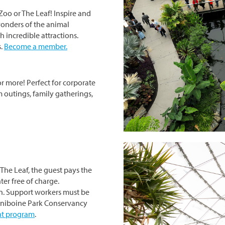
Zoo or The Leaf! Inspire and
onders of the animal
 incredible attractions.
s.
Become a member.
or more! Perfect for corporate
m outings, family gatherings,
The Leaf, the guest pays the
ter free of charge.
n. Support workers must be
siniboine Park Conservancy
ent program
.