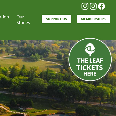
ation
Our
SUPPORT US
MEMBERSHIPS
Stories
Leaf
Tickets