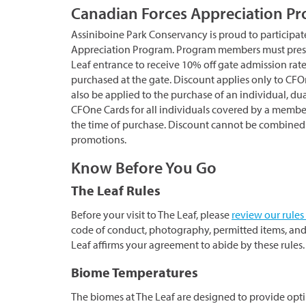
Canadian Forces Appreciation P
Assiniboine Park Conservancy is proud to participat
Appreciation Program. Program members must prese
Leaf entrance to receive 10% off gate admission rat
purchased at the gate. Discount applies only to CF
also be applied to the purchase of an individual, du
CFOne Cards for all individuals covered by a membe
the time of purchase. Discount cannot be combined w
promotions.
Know Before You Go
The Leaf Rules
Before your visit to The Leaf, please
review our rules
code of conduct, photography, permitted items, and
Leaf affirms your agreement to abide by these rules.
Biome Temperatures
The biomes at The Leaf are designed to provide opt