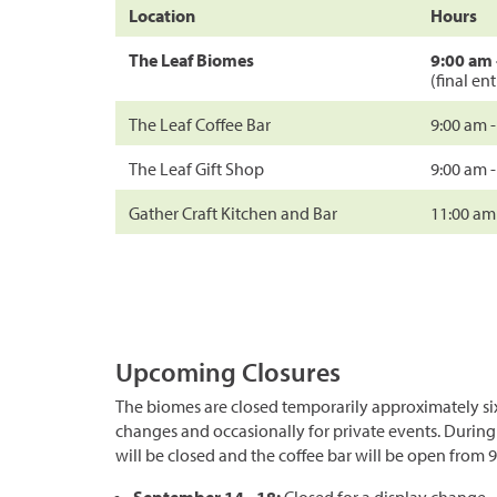
Location
Hours
The Leaf Biomes
9:00 am 
(final en
The Leaf Coffee Bar
9:00 am 
The Leaf Gift Shop
9:00 am 
Gather Craft Kitchen and Bar
11:00 am
Upcoming Closures
The biomes are closed temporarily approximately six
changes and occasionally for private events. During
will be closed and the coffee bar will be open from 9