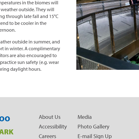
peratures in the biomes will
 weather outside. They will
ng through late fall and 15°C
tend to be cooler in the
ternoon.
eather outside in summer, and
rt in winter. A complimentary
sitors are also encouraged to
practice sun safety (e.g. wear
uring daylight hours.
About Us
Media
OO
Accessibility
Photo Gallery
ARK
Careers
E-mail Sign Up