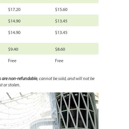
$17.20
$15.60
$14.90
$13.45
$14.90
$13.45
$9.40
$8.60
Free
Free
s are non-refundable
, cannot be sold, and will not be
st or stolen.