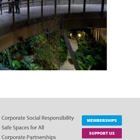
Corporate Social Responsibility
MEMBERSHIPS
Safe Spaces for All
SUPPORT US
Corporate Partnerships