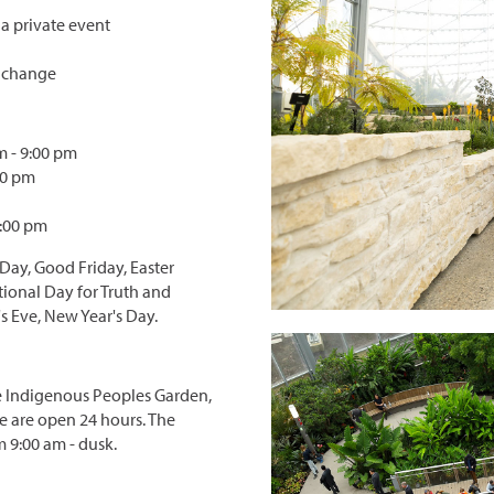
 a private event
y change
 - 9:00 pm
00 pm
0:00 pm
 Day, Good Friday, Easter
tional Day for Truth and
s Eve, New Year's Day.
The Indigenous Peoples Garden,
 are open 24 hours. The
 9:00 am - dusk.