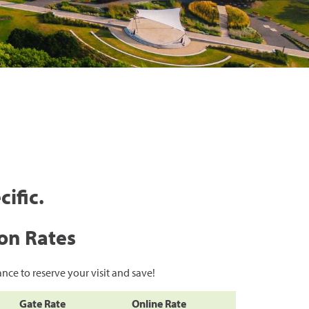
cific.
on Rates
nce to reserve your visit and save!
Gate Rate
Online Rate