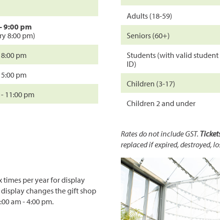
Adults (18-59)
- 9:00 pm
try 8:00 pm)
Seniors (60+)
- 8:00 pm
Students (with valid student
ID)
- 5:00 pm
Children (3-17)
 - 11:00 pm
Children 2 and under
Rates do not include GST.
Ticket
replaced if expired, destroyed, lo
 times per year for display
 display changes the gift shop
:00 am - 4:00 pm.