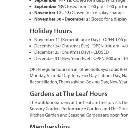
September 14 - 18:
Closed for a display change
September 19
: Closed from 2:00 pm - 5:00 pm for
November 12 - 13:
Closed for a display change
November 30 - December 2:
Closed for a displa
Holiday Hours
November 11 (Remembrance Day) - OPEN 1:00 pm
December 24 (Christmas Eve) - OPEN 9:00 am - 4:
December 25 (Christmas Day) - CLOSED
December 31 (New Years Eve) - OPEN 9:00 am - 1
OPEN regular hours on all other holIdays: Louis Riel
Monday, Victoria Day, Terry Fox Day, Labour Day, Na
Reconciliation, Thanksgiving, Boxing Day, New Year'
Gardens at The Leaf Hours
The outdoor Gardens at The Leaf are free to visit. 
Sensory Garden, Performance Garden, and The Grove
Kitchen Garden and Seasonal Gardens are open from
Memberships