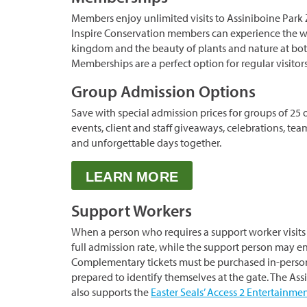
Members enjoy unlimited visits to Assiniboine Park 
Inspire Conservation members can experience the w
kingdom and the beauty of plants and nature at both
Memberships are a perfect option for regular visitor
Group Admission Options
Save with special admission prices for groups of 25 
events, client and staff giveaways, celebrations, tea
and unforgettable days together.
LEARN MORE
Support Workers
When a person who requires a support worker visits 
full admission rate, while the support person may en
Complementary tickets must be purchased in-perso
prepared to identify themselves at the gate. The As
also supports the
Easter Seals’ Access 2 Entertainm