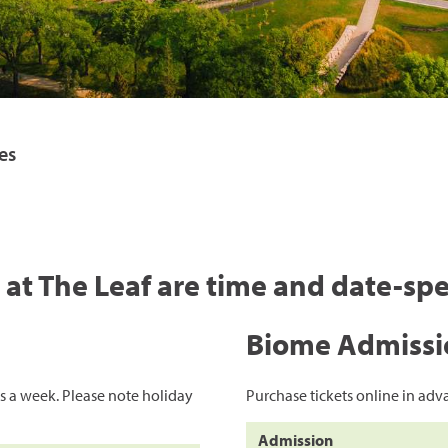
byss
red
es
s at The Leaf are time and date-spe
Biome Admissi
s a week. Please note holiday
Purchase tickets online in adva
Admission