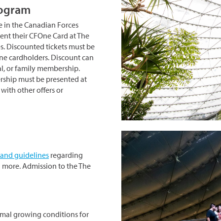
rogram
e in the Canadian Forces
nt their CFOne Card at The
es. Discounted tickets must be
One cardholders. Discount can
al, or family membership.
rship must be presented at
ith other offers or
 and guidelines
regarding
 more. Admission to the The
imal growing conditions for