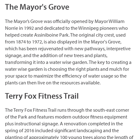
Corporate Partnerships
The Mayor's Grove
Garden Party
The Mayor’s Grove was officially opened by Mayor William
Norrie in 1992 and dedicated to the Winnipeg pioneers who
Online Raffle
helped create Assiniboine Park. The original city crest, used
from 1874 to 1972, is also displayed in the Mayor's Grove,
which has been rejuvenated with new pathways, interpretive
signage, and the addition of new trees and plants,
transforming it into a water wise garden. The key to creating a
water wise garden is choosing the right plants and mulch for
your space to maximize the efficiency of water usage so the
plants can then live on the resources available.
Terry Fox Fitness Trail
The Terry Fox Fitness Trail runs through the south-east corner
of the Park and features modern outdoor fitness equipment
plus instructional signage. A renovation completed in the
spring of 2016 included significant landscaping and the
planting of approximately 100 young trees along the length of