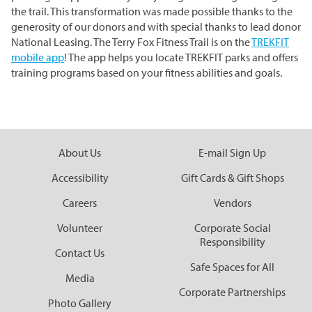
the trail. This transformation was made possible thanks to the
generosity of our donors and with special thanks to lead donor
National Leasing. The Terry Fox Fitness Trail is on the
TREKFIT
mobile app
! The app helps you locate TREKFIT parks and offers
training programs based on your fitness abilities and goals.
About Us
E-mail Sign Up
Accessibility
Gift Cards & Gift Shops
Careers
Vendors
Volunteer
Corporate Social
Responsibility
Contact Us
Safe Spaces for All
Media
Corporate Partnerships
Photo Gallery