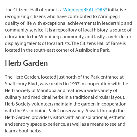
Grasslands & Boreal Forest
Accessibility
Wildlife Rescue and Drop-off
Gather Craft Kitchen & Bar
The Citizens Hall of Fame is a
WinnipegREALTORS®
initiative
Behind the Scenes Zoo Experiences
Open Range
Centre
Host an Event
Summer Entertainment Series
The Leaf Rules
recognizing citizens who have contributed to Winnipeg’s
Monsters of the Abyss
quality of life with exceptional achievements in leadership and
Camps
Brew at the Zoo
Conservation Counts
Weddings & Celebrations
community service. It is a repository of local history, a source of
Dinosaurs UnCovered
education to the Winnipeg community, and lastly, a vehicle for
Schools & Groups
Corporate
Our Stories
Conservation & Research
displaying talents of local artists. The Citizens Hall of Fame is
Group Tours
located in the south-east corner of Assiniboine Park.
Picnics
Sustainability
Herb Garden
Outreach
SUPPORT US
Outdoor Spaces
What You Can Do
Indigenous Youth Storytelling Program
The Herb Garden, located just north of the Park entrance at
Photography
Donate Now
Polar Bear Care
MEMBERSHIPS
Shaftsbury Blvd., was created in 1997 in cooperation with the
Herb Society of Manitoba and features a wide variety of
Tribute Programs
culinary and medicinal herbs in a traditional circular layout.
Park Champions
Herb Society volunteers maintain the garden in cooperation
Assiniboine Park Zoo
with the Assiniboine Park Conservancy. A walk through the
Planned Giving
Herb Garden provides visitors with an inspirational, esthetic
Assiniboine Park
and sensory space experience, as well as a means to see and
ParkShare
learn about herbs.
Facebook