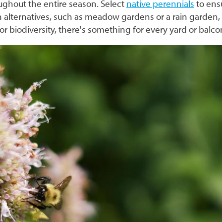
oughout the entire season. Select
native perennials
to ens
alternatives, such as meadow gardens or a rain garden
r biodiversity, there's something for every yard or balc