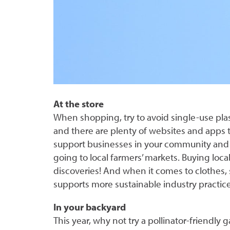
At the store
When shopping, try to avoid single-use pla
and there are plenty of websites and apps to
support businesses in your community and 
going to local farmers’ markets. Buying loc
discoveries! And when it comes to clothes,
supports more sustainable industry practice
In your backyard
This year, why not try a pollinator-friendly