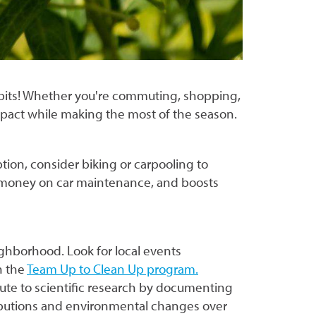
habits! Whether you're commuting, shopping,
mpact while making the most of the season.
ption, consider biking or carpooling to
s money on car maintenance, and boosts
ighborhood. Look for local events
h the
Team Up to Clean Up program.
bute to scientific research by documenting
tributions and environmental changes over