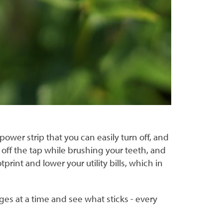
ower strip that you can easily turn off, and
n off the tap while brushing your teeth, and
print and lower your utility bills, which in
ges at a time and see what sticks - every