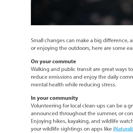
Small changes can make a big difference, a
or enjoying the outdoors, here are some e
On your commute
Walking and public transit are great ways to 
reduce emissions and enjoy the daily comm
mental health while reducing stress.
In your community
Volunteering for local clean-ups can be a g
announced throughout the summer, or cons
Enjoying hikes, kayaking, and wildlife wat
your wildlife sightings on apps like
iNaturali