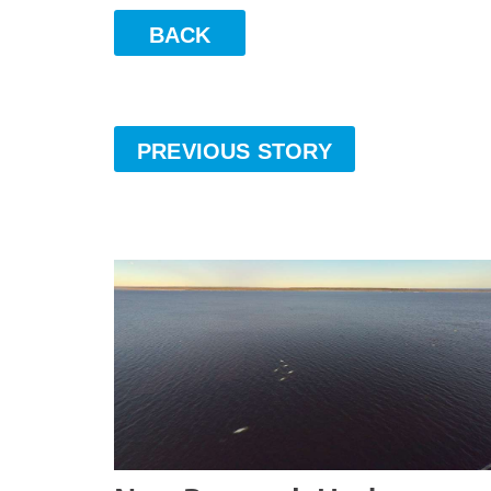
BACK
PREVIOUS STORY