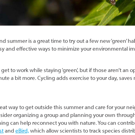
nd summer is a great time to try out a few new ‘green’ 
asy and effective ways to minimize your environmental i
get to work while staying ‘green’, but if those aren’t an o
ute a bit more. Cycling adds exercise to your day, save
reat way to get outside this summer and care for your ne
ider organizing a group and planning your own throug
ching can help reconnect you with nature. You can contri
st
and
eBird,
which allow scientists to track species dis