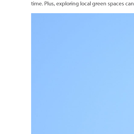
time. Plus, exploring local green spaces can