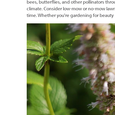
bees, butterflies, and other pollinators thr
climate. Consider low-mow or no-mow lawn 
time. Whether you're gardening for beauty o