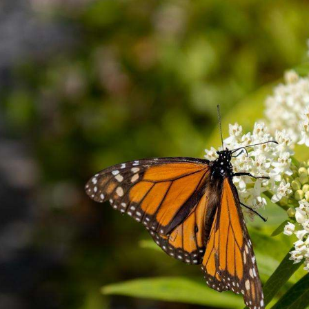
byss
red