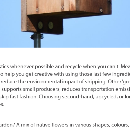
stics whenever possible and recycle when you can't. Me
 help you get creative with using those last few ingredie
reduce the environmental impact of shipping. Other ‘gre
al supports small producers, reduces transportation emiss
 skip fast fashion. Choosing second-hand, upcycled, or l
s.
 garden? A mix of native flowers in various shapes, colour