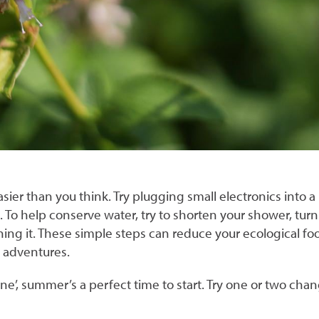
r than you think. Try plugging small electronics into a p
s. To help conserve water, try to shorten your shower, tur
ning it. These simple steps can reduce your ecological foot
r adventures.
e’, summer’s a perfect time to start. Try one or two chan