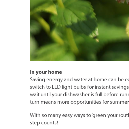
In your home
Saving energy and water at home can be easie
switch to LED light bulbs for instant saving
wait until your dishwasher is full before run
turn means more opportunities for summe
With so many easy ways to ‘green your routin
step counts!