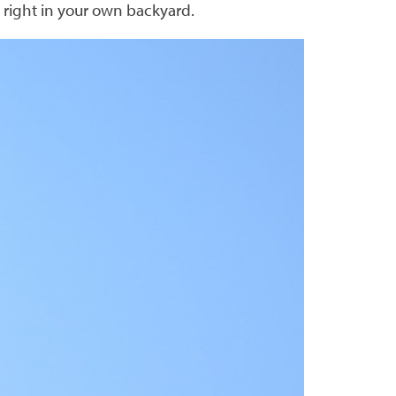
s right in your own backyard.