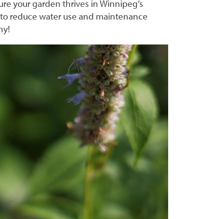
ure your garden thrives in Winnipeg’s
, to reduce water use and maintenance
ony!