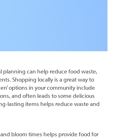
al planning can help reduce food waste,
nts. Shopping locally is a great way to
en’ options in your community include
ions, and often leads to some delicious
ong-lasting items helps reduce waste and
s, and bloom times helps provide food for