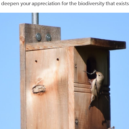
 deepen your appreciation for the biodiversity that exist