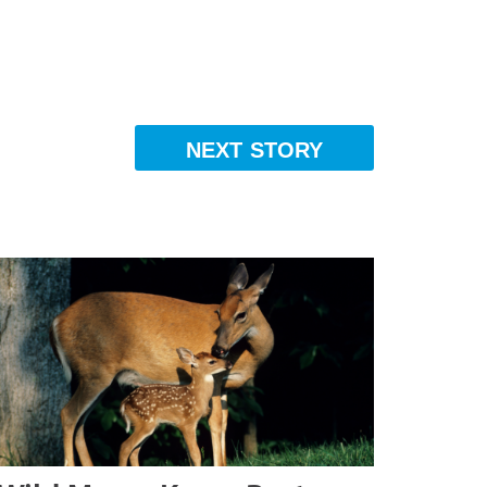
NEXT STORY