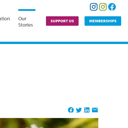
ation
Our
SUPPORT US
MEMBERSHIPS
Stories