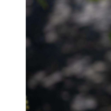
Open Range
Monsters of the A
Dinosaurs UnCove