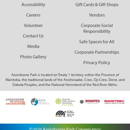
Accessibility
Gift Cards & Gift Shops
Careers
Vendors
Volunteer
Corporate Social
Responsibility
Contact Us
Safe Spaces for All
Media
Corporate Partnerships
Photo Gallery
Privacy Policy
Assiniboine Park is located on Treaty 1 territory within the Province of
Manitoba, the traditional lands of the Anishinaabe, Cree, Oji-Cree, Dene, and
Dakota Peoples, and the National Homeland of the Red River Métis.
©2026 Assiniboine Park Conservancy