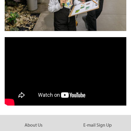
About Us
E-mail Sign Up