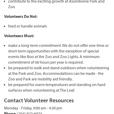
contribute to the exciting growth at Assiniboine Park and
Corporate Partnerships
Zoo
Garden Party
Volunteers Do Not:
Online Raffle
feed or handle animals
Volunteers Must:
make a long-term commitment. We do not offer one-time or
short-term opportunities with the exception of special
events like Boo at the Zoo and Zoo Lights. A minimum
commitment of 60 hours per year is required.
be prepared to walk and stand outdoors when volunteering
at the Park and Zoo. Accommodations can be made - the
Zoo and Park are mobility aid friendly.
be prepared for warm temperatures and standing on hard
surfaces when volunteering at The Leaf.
Contact Volunteer Resources
Monday - Friday, 9:00 am - 4:30 pm
Phone:
(204) 927-6074