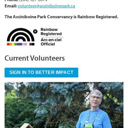
Email:
volunteer@assiniboinepark.ca
The Assiniboine Park Conservancy is Rainbow Registered.
Current Volunteers
SIGN IN TO BETTER IMPACT