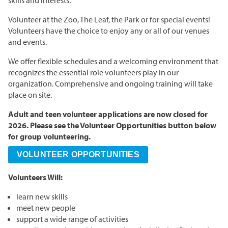
skills and interests.
Grasslands & Boreal Forest
Accessibility
Wildlife Rescue and Drop-off
Gather Craft Kitchen & Bar
Behind the Scenes Zoo Experiences
Open Range
Volunteer at the Zoo, The Leaf, the Park or for special events!
Centre
Host an Event
Summer Entertainment Series
The Leaf Rules
Volunteers have the choice to enjoy any or all of our venues
Monsters of the Abyss
Camps
and events.
Brew at the Zoo
Conservation Counts
Weddings & Celebrations
Dinosaurs UnCovered
Schools & Groups
We offer flexible schedules and a welcoming environment that
Corporate
Our Stories
Conservation & Research
recognizes the essential role volunteers play in our
Group Tours
organization. Comprehensive and ongoing training will take
Picnics
Sustainability
place on site.
Outreach
SUPPORT US
Outdoor Spaces
What You Can Do
Adult and teen volunteer applications are now closed for
Indigenous Youth Storytelling Program
2026. Please see the Volunteer Opportunities button below
Photography
Donate Now
Polar Bear Care
MEMBERSHIPS
for group volunteering.
Tribute Programs
VOLUNTEER OPPORTUNITIES
Park Champions
Volunteers Will:
Assiniboine Park Zoo
Planned Giving
learn new skills
Assiniboine Park
meet new people
ParkShare
support a wide range of activities
Facebook