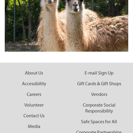
Corporate Partnerships
Garden Party
Online Raffle
About Us
E-mail Sign Up
Accessibility
Gift Cards & Gift Shops
Careers
Vendors
Volunteer
Corporate Social
Responsibility
Contact Us
Safe Spaces for All
Media
Corporate Partnerships