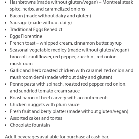
Hashbrowns (made without gluten/vegan) – Montreal steak
spice, herbs, and caramelized onions
Bacon (made without dairy and gluten)
Sausage (made without dairy)
Traditional Eggs Benedict
Eggs Florentine
French toast – whipped cream, cinnamon butter, syrup
Seasonal vegetable medley (made without gluten/vegan) –
broccoli, cauliflower, red pepper, zucchini, red onion,
mushroom
Garlic and herb roasted chicken with caramelized onion and
mushroom demi (made without dairy and gluten)
Penne pasta with spinach, roasted red pepper, red onion,
and sundried tomato cream sauce
Roast baron of beef carvery with accoutrements
Chicken nuggets with plum sauce
Fresh fruit and berry platter (made without gluten/vegan)
Assorted cakes and tortes
Chocolate fountain
Adult beverages available for purchase at cash bar.