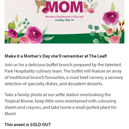
Grasslands & Boreal Forest
Accessibility
Wildlife Rescue and Drop-off
Gather Craft Kitchen & Bar
Behind the Scenes Zoo Experiences
Open Range
Centre
Host an Event
Summer Entertainment Series
The Leaf Rules
Monsters of the Abyss
Camps
Brew at the Zoo
Conservation Counts
Weddings & Celebrations
Dinosaurs UnCovered
Schools & Groups
Corporate
Our Stories
Conservation & Research
Group Tours
Picnics
Sustainability
Make it a Mother’s Day she’ll remember at The Leaf!
Outreach
SUPPORT US
Outdoor Spaces
What You Can Do
Join us for a delicious buffet brunch prepared by the talented
Indigenous Youth Storytelling Program
Park Hospitality culinary team. The buffet will feature an array
Photography
Donate Now
Polar Bear Care
MEMBERSHIPS
of traditional brunch favourites, a roast beef carvery, a savoury
selection of specialty dishes, and decadent desserts.
Tribute Programs
Take a family photo at our selfie station overlooking the
Park Champions
Tropical Biome, keep little ones entertained with colouring
Assiniboine Park Zoo
sheets and crayons, and take home a small potted plant for
Planned Giving
Mom!
Assiniboine Park
ParkShare
This event is SOLD OUT
Facebook