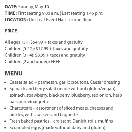
Corporate Partnerships
DATE:
Sunday, May 10
TIME:
First seating 9:00 a.m. | Last seating 1:45 p.m.
Garden Party
LOCATION:
The Leaf Event Hall, second floor
Online Raffle
PRICE
All ages 13+: $54.99 + taxes and gratuity
Children (5-12): $17.99 + taxes and gratuity
Children (3 - 4): $8.99 + taxes and gratuity
Children (2 and under): FREE
MENU
Caesar salad – parmesan, garlic croutons, Caesar dressing
Spinach and berry salad (made without gluten/vegan) –
spinach, strawberry, blackberry, blueberry, red onion, herb
balsamic vinaigrette
Charcuterie – assortment of sliced meats, cheeses and
pickles, with crackers and baguette
Fresh baked pastries – croissant, Danish, rolls, muffins
Scrambled eggs (made without dairy and gluten)