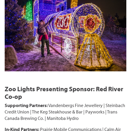
Zoo Lights Presenting Sponsor: Red River
Co-op
Supporting Partners:
Vandenbergs Fine Jewellery | Steinbach
Credit Union | The Keg Steakhouse & Bar | Payworks | Trans
Canada Brewing Co. | Manitoba Hydro
In-Kind Partners:
Prairie Mobile Communications | Calm Air