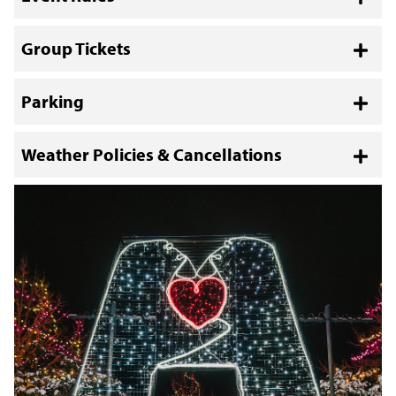
Toggl
Group Tickets
Toggl
Parking
Toggl
Weather Policies & Cancellations
Toggl
November 50% off event tickets are not
eligible for the Ticket Exchange