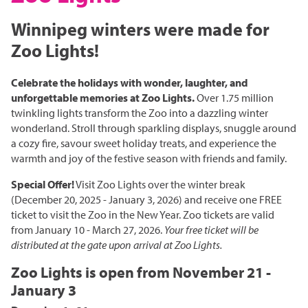
Grasslands & Boreal Forest
Accessibility
Wildlife Rescue and Drop-off
Gather Craft Kitchen & Bar
Winnipeg winters were made for
Behind the Scenes Zoo Experiences
Open Range
Centre
Host an Event
Summer Entertainment Series
The Leaf Rules
Zoo Lights!
Monsters of the Abyss
Camps
Brew at the Zoo
Conservation Counts
Weddings & Celebrations
Dinosaurs UnCovered
Schools & Groups
Celebrate the holidays with wonder, laughter, and
Corporate
Our Stories
Conservation & Research
unforgettable memories at Zoo Lights.
Over 1.75 million
Group Tours
twinkling lights transform the Zoo into a dazzling winter
Picnics
Sustainability
wonderland. Stroll through sparkling displays, snuggle around
Outreach
SUPPORT US
a cozy fire, savour sweet holiday treats, and experience the
Outdoor Spaces
What You Can Do
warmth and joy of the festive season with friends and family.
Indigenous Youth Storytelling Program
Photography
Donate Now
Polar Bear Care
MEMBERSHIPS
Special Offer!
Visit Zoo Lights over the winter break
(December 20, 2025 - January 3, 2026) and receive one FREE
Tribute Programs
ticket to visit the Zoo in the New Year. Zoo tickets are valid
from January 10 - March 27, 2026.
Your free ticket will be
Park Champions
distributed at the gate upon arrival at Zoo Lights.
Assiniboine Park Zoo
Planned Giving
Zoo Lights is open from November 21 -
Assiniboine Park
January 3
ParkShare
Facebook