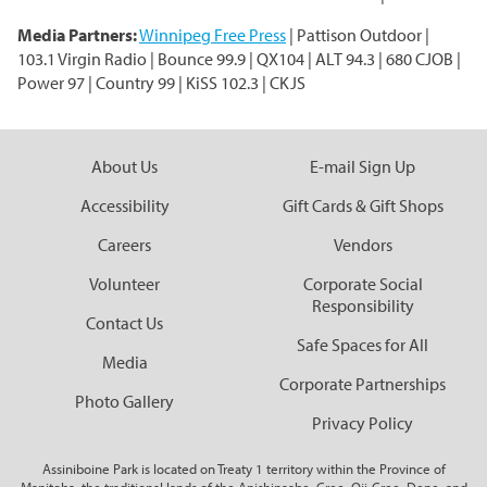
Media Partners:
Winnipeg Free Press
| Pattison Outdoor |
103.1 Virgin Radio | Bounce 99.9 | QX104 | ALT 94.3 | 680 CJOB |
Power 97 | Country 99 | KiSS 102.3 | CKJS
About Us
E-mail Sign Up
Accessibility
Gift Cards & Gift Shops
Careers
Vendors
Volunteer
Corporate Social
Responsibility
Contact Us
Safe Spaces for All
Media
Corporate Partnerships
Photo Gallery
Privacy Policy
Assiniboine Park is located on Treaty 1 territory within the Province of
Manitoba, the traditional lands of the Anishinaabe, Cree, Oji-Cree, Dene, and