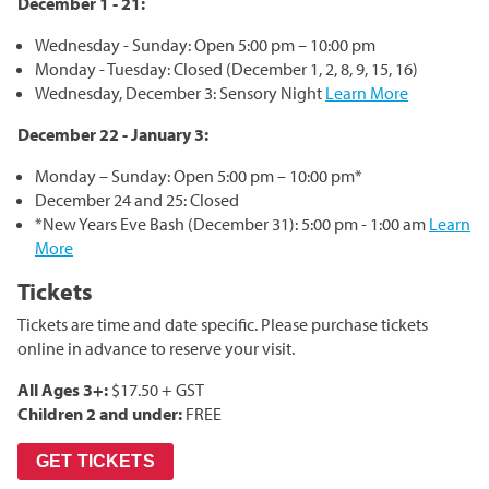
December 1 - 21:
Corporate Partnerships
Wednesday - Sunday: Open 5:00 pm – 10:00 pm
Garden Party
Monday - Tuesday: Closed (December 1, 2, 8, 9, 15, 16)
Wednesday, December 3: Sensory Night
Learn More
Online Raffle
December 22 - January 3:
Monday – Sunday: Open 5:00 pm – 10:00 pm*
December 24 and 25: Closed
*New Years Eve Bash (December 31): 5:00 pm - 1:00 am
Learn
More
Tickets
Tickets are time and date specific. Please purchase tickets
online in advance to reserve your visit.
All Ages 3+:
$17.50 + GST
Children 2 and under:
FREE
GET TICKETS