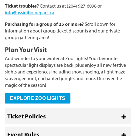
Ticket troubles?
Contact us at (204) 927-6098 or
info@assiniboinepark.ca
Purchasing for a group of 25 or more?
Scroll down for
information about group ticket discounts and our private
group gathering area!
Plan Your Visit
Add wonder to your winter at Zoo Lights! Your favourite
spectacular light displays are back, plus enjoy all new festive
sights and experiences including snowshoeing, a light maze
scavenger hunt, enchanted jungle, and more. Discover the
magic of the season!
EXPLORE ZOO LIGHTS
Ticket Policies
Toggl
Event Rules