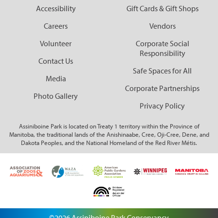
Corporate Partnerships
Accessibility
Gift Cards & Gift Shops
Careers
Vendors
Garden Party
Volunteer
Corporate Social
Online Raffle
Responsibility
Contact Us
Safe Spaces for All
Media
Corporate Partnerships
Photo Gallery
Privacy Policy
Assiniboine Park is located on Treaty 1 territory within the Province of
Manitoba, the traditional lands of the Anishinaabe, Cree, Oji-Cree, Dene, and
Dakota Peoples, and the National Homeland of the Red River Métis.
©2026 Assiniboine Park Conservancy