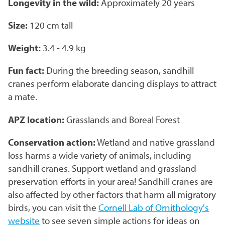
Longevity in the wild:
Approximately 20 years
Corporate Partnerships
Size:
120 cm tall
Garden Party
Weight:
3.4 - 4.9 kg
Online Raffle
Fun fact:
During the breeding season, sandhill
cranes perform elaborate dancing displays to attract
a mate.
APZ location:
Grasslands and Boreal Forest
Conservation action:
Wetland and native grassland
loss harms a wide variety of animals, including
sandhill cranes. Support wetland and grassland
preservation efforts in your area! Sandhill cranes are
also affected by other factors that harm all migratory
birds, you can visit the
Cornell Lab of Ornithology's
website
to see seven simple actions for ideas on