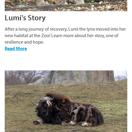
Lumi's Story
After a long journey of recovery, Lumi the lynx moved into her
new habitat at the Zoo! Learn more about her story, one of
resilience and hope.
-
Read More
Lumi's
Story