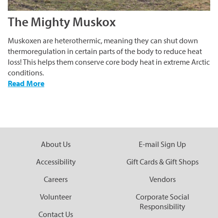
The Mighty Muskox
Muskoxen are heterothermic, meaning they can shut down
thermoregulation in certain parts of the body to reduce heat
loss! This helps them conserve core body heat in extreme Arctic
conditions.
-
Read More
The
Mighty
Muskox
About Us
E-mail Sign Up
Accessibility
Gift Cards & Gift Shops
Careers
Vendors
Volunteer
Corporate Social
Responsibility
Contact Us