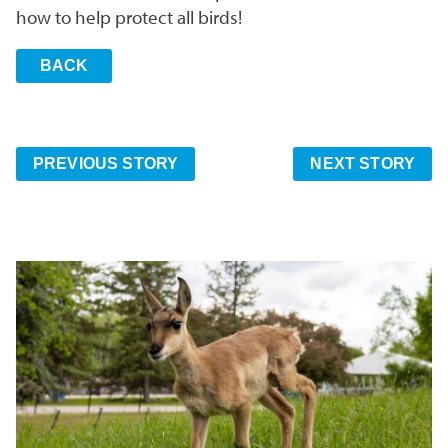
how to help protect all birds!
BACK
PREVIOUS STORY
NEXT STORY