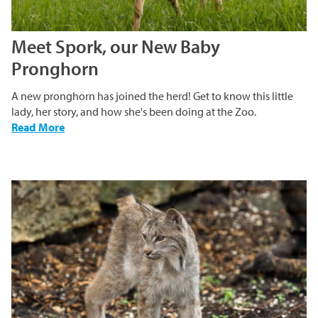
Meet Spork, our New Baby
Pronghorn
A new pronghorn has joined the herd! Get to know this little
lady, her story, and how she's been doing at the Zoo.
-
Read More
Meet
Spork,
our
New
Baby
Pronghorn