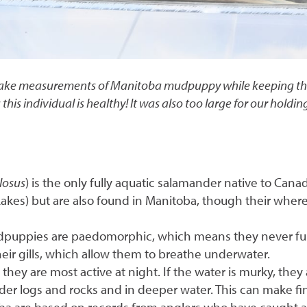
an take measurements of Manitoba mudpuppy while keeping th
s this individual is healthy! It was also too large for our ho
losus
) is the only fully aquatic salamander native to Can
 Lakes) but are also found in Manitoba, though their wher
dpuppies are paedomorphic, which means they never full
 their gills, which allow them to breathe underwater.
ey are most active at night. If the water is murky, they
der logs and rocks and in deeper water. This can make fin