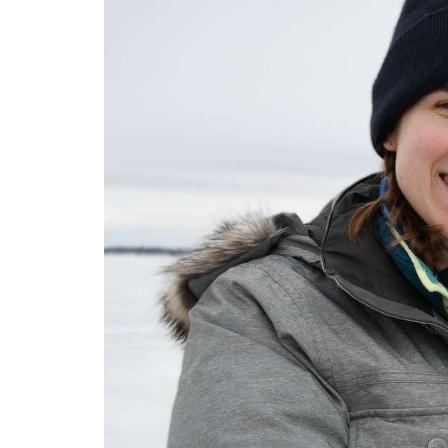
Open Range
Monsters of the A
Dinosaurs UnCove