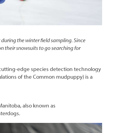
uring the winter field sampling. Since
their snowsuits to go searching for
 cutting-edge species detection technology
pulations of the Common mudpuppy) is a
Manitoba, also known as
aterdogs.