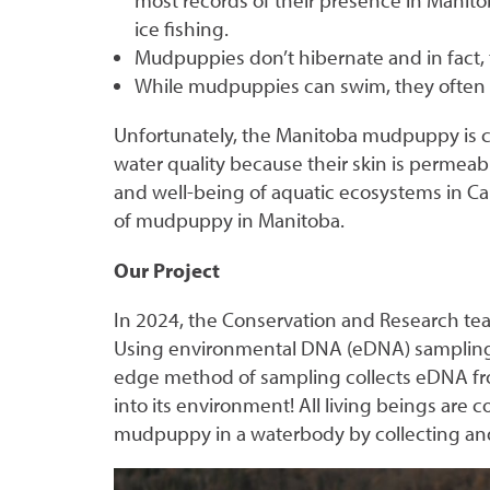
most records of their presence in Manit
ice fishing.
Mudpuppies don’t hibernate and in fact, 
While mudpuppies can swim, they often wa
Unfortunately, the Manitoba mudpuppy is 
water quality because their skin is permeabl
and well-being of aquatic ecosystems in Ca
of mudpuppy in Manitoba.
Our Project
In 2024, the Conservation and Research te
Using environmental DNA (eDNA) sampling a
edge method of sampling collects eDNA from
into its environment! All living beings ar
mudpuppy in a waterbody by collecting and 