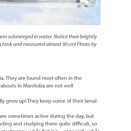
em submerged in water. Notice their brightly
lding tank and measured almost 30 cm! Photo by
ada. They are found most often in the
eabouts in Manitoba are not well
y grow up! They keep some of their larval
 are sometimes active during the day, but
ding and studying them quite difficult, so