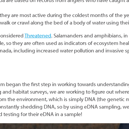
oba are based on records from anglers who have caught a
they are most active during the coldest months of the ye
lk or crawl along the bed of a body of water using thei
considered
Threatened
. Salamanders and amphibians, in 
e, so they are often used as indicators of ecosystem healt
nada, including increased water pollution and invasive s
am began the first step in working towards understand
nd habitat surveys, we are working to figure out where 
 the environment, which is simply DNA (the genetic mat
e constantly shedding DNA, so by using eDNA sampling, w
testing for their eDNA in a sample!