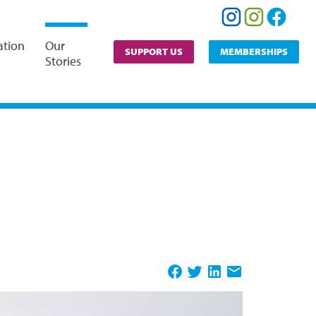
ation
Our
SUPPORT US
MEMBERSHIPS
Stories