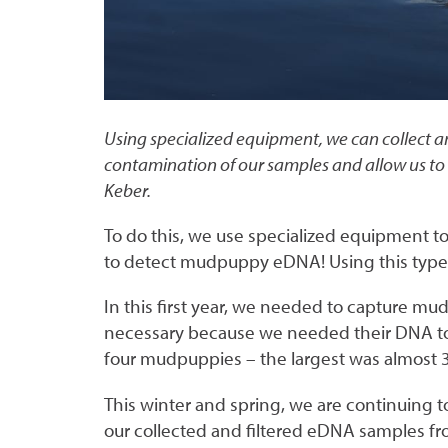
Using specialized equipment, we can collect an
contamination of our samples and allow us to 
Keber.
To do this, we use specialized equipment t
to detect mudpuppy eDNA! Using this type o
In this first year, we needed to capture mu
necessary because we needed their DNA to
four mudpuppies – the largest was almost 
This winter and spring, we are continuing 
our collected and filtered eDNA samples from