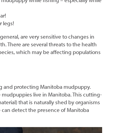
 mudpuppy while fishing – especially while
ar!
r legs!
general, are very sensitive to changes in
h. There are several threats to the health
pecies, which may be affecting populations
ing and protecting Manitoba mudpuppy.
mudpuppies live in Manitoba. This cutting-
erial) that is naturally shed by organisms
e can detect the presence of Manitoba