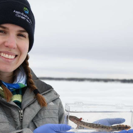
byss
red