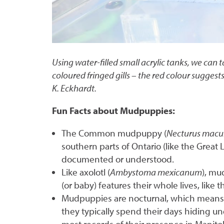
Using water-filled small acrylic tanks, we c
coloured fringed gills – the red colour suggest
K. Eckhardt.
Fun Facts about Mudpuppies:
The Common mudpuppy (
Necturus macu
southern parts of Ontario (like the Great
documented or understood.
Like axolotl (
Ambystoma mexicanum
), mu
(or baby) features their whole lives, like
Mudpuppies are nocturnal, which means th
they typically spend their days hiding un