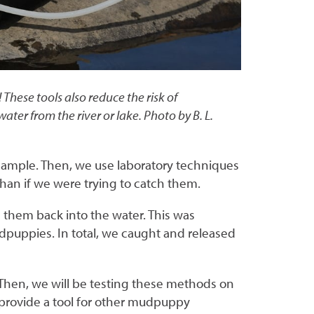
hese tools also reduce the risk of
er from the river or lake. Photo by B. L.
 sample. Then, we use laboratory techniques
han if we were trying to catch them.
g them back into the water. This was
uppies. In total, we caught and released
 Then, we will be testing these methods on
ll provide a tool for other mudpuppy