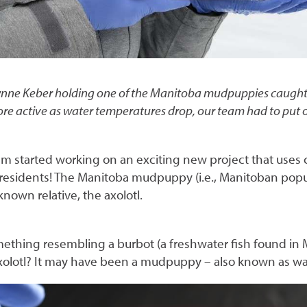
ynne Keber holding one of the Manitoba mudpuppies caught d
active as water temperatures drop, our team had to put on 
am started working on an exciting new project that uses
s residents! The Manitoba mudpuppy (i.e., Manitoban po
-known relative, the axolotl.
ething resembling a burbot (a freshwater fish found in 
axolotl? It may have been a mudpuppy – also known as w