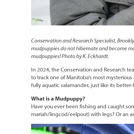
Conservation and Research Specialist, Brookl
mudpuppies do not hibernate and become more 
mudpuppies! Photo by K. Eckhardt.
In 2024, the Conservation and Research te
to track one of Manitoba’s most mysteriou
fully aquatic salamander, just like its better
What is a Mudpuppy?
Have you ever been fishing and caught som
mariah/lingcod/eelpout) with legs? Or an 