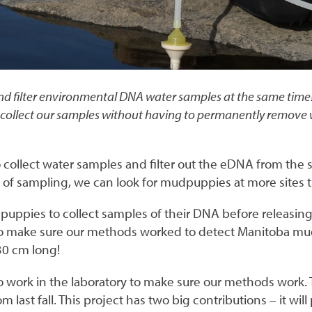
d filter environmental DNA water samples at the same time! T
collect our samples without having to permanently remove wat
o collect water samples and filter out the eDNA from the
f sampling, we can look for mudpuppies at more sites t
dpuppies to collect samples of their DNA before releasin
 make sure our methods worked to detect Manitoba mudp
30 cm long!
to work in the laboratory to make sure our methods work.
 last fall. This project has two big contributions – it wi