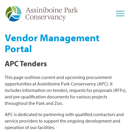
ZOO
Vendor Management
Portal
PARK
Visit the Zoo
Hours & Rates
APC Tenders
Animals
THE LEAF
Plan Your Visit
Getting Around
Journey to Churchill
Shop, Eat, Play
This page outlines current and upcoming procurement
Hours
Things To Do
What's on at the Zoo
Aunt Sally's Farm
opportunities at Assiniboine Park Conservancy (APC). It
Life Grows at The Leaf
Gift Shops & Gift Cards
Maps & Parking
Gather Restaurant
Seasonal Attractions
includes information on tenders, requests for proposals (RFPs),
Group Tours
Outdoor Gardens
Toucan Ridge
Restaurants & Food
Plan Your Visit
and pre-qualification documents for various projects
Trolley
Pavilion Art Galleries
Accessibility
Leo Mol Sculpture Garden
Park Café
Animals of Asia
throughout the Park and Zoo.
Polar Playground
Hours & Rates
Accessibility
About The Leaf
Nature Playground
Zoo Rules
English Garden
Kinsmen Discovery Centre
APC is dedicated to partnering with qualified contractors and
Birthday Parties
Programs & Tours
Getting Around
Guided Tours
Explore the Leaf
Cargo Bar
service providers to support the ongoing development and
Gardens at The Leaf
McFeetors Heavy Horse Centre
What's On at The Leaf
operation of our facilities.
Wildlife
Explore the Gardens
More Attractions
Events Calendar
Programs, Workshops, and Tours