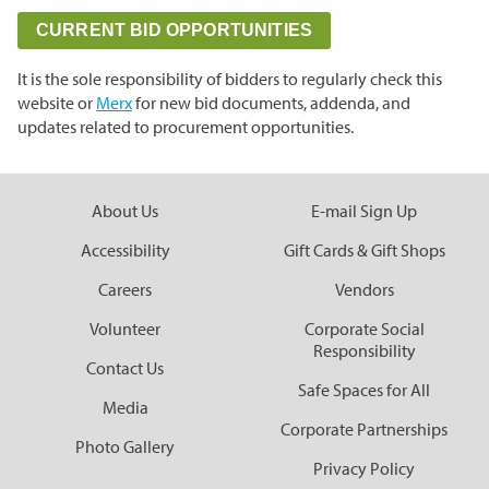
Grasslands & Boreal Forest
Accessibility
Wildlife Rescue and Drop-off
Gather Craft Kitchen & Bar
CURRENT BID OPPORTUNITIES
Behind the Scenes Zoo Experiences
Open Range
Centre
Host an Event
Summer Entertainment Series
The Leaf Rules
Monsters of the Abyss
It is the sole responsibility of bidders to regularly check this
Camps
Brew at the Zoo
Conservation Counts
Weddings & Celebrations
website or
Merx
for new bid documents, addenda, and
Dinosaurs UnCovered
updates related to procurement opportunities.
Schools & Groups
Corporate
Our Stories
Conservation & Research
Group Tours
Picnics
Sustainability
About Us
E-mail Sign Up
Outreach
SUPPORT US
Outdoor Spaces
What You Can Do
Accessibility
Gift Cards & Gift Shops
Indigenous Youth Storytelling Program
Photography
Donate Now
Polar Bear Care
MEMBERSHIPS
Careers
Vendors
Tribute Programs
Volunteer
Corporate Social
Responsibility
Contact Us
Park Champions
Assiniboine Park Zoo
Safe Spaces for All
Media
Planned Giving
Corporate Partnerships
Assiniboine Park
Photo Gallery
ParkShare
Privacy Policy
Facebook