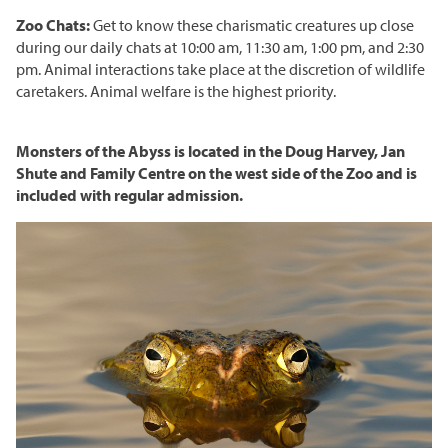
Corporate Partnerships
Zoo Chats:
Get to know these charismatic creatures up close
during our daily chats at 10:00 am, 11:30 am, 1:00 pm, and 2:30
Garden Party
pm. Animal interactions take place at the discretion of wildlife
caretakers. Animal welfare is the highest priority.
Online Raffle
Monsters of the Abyss is located in the Doug Harvey, Jan
Shute and Family Centre on the west side of the Zoo and is
included with regular admission.