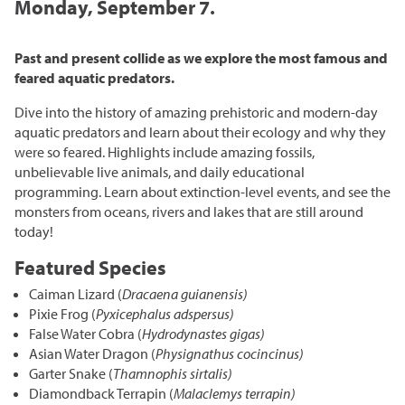
Grasslands & Boreal Forest
Monday, September 7.
Accessibility
Wildlife Rescue and Drop-off
Gather Craft Kitchen & Bar
Behind the Scenes Zoo Experiences
Open Range
Centre
Host an Event
Summer Entertainment Series
The Leaf Rules
Past and present collide as we explore the most famous and
Monsters of the Abyss
Camps
Brew at the Zoo
feared aquatic predators.
Conservation Counts
Weddings & Celebrations
Dinosaurs UnCovered
Schools & Groups
Dive into the history of amazing prehistoric and modern-day
Corporate
Our Stories
Conservation & Research
aquatic predators and learn about their ecology and why they
Group Tours
were so feared. Highlights include amazing fossils,
Picnics
Sustainability
unbelievable live animals, and daily educational
Outreach
SUPPORT US
programming. Learn about extinction-level events, and see the
Outdoor Spaces
What You Can Do
monsters from oceans, rivers and lakes that are still around
Indigenous Youth Storytelling Program
Photography
Donate Now
today!
Polar Bear Care
MEMBERSHIPS
Featured Species
Tribute Programs
Caiman Lizard (
Dracaena guianensis)
Park Champions
Pixie Frog (
Pyxicephalus adspersus)
Assiniboine Park Zoo
False Water Cobra (
Hydrodynastes gigas)
Planned Giving
Asian Water Dragon (
Physignathus cocincinus)
Assiniboine Park
Garter Snake (
Thamnophis sirtalis)
ParkShare
Diamondback Terrapin (
Malaclemys terrapin)
Facebook