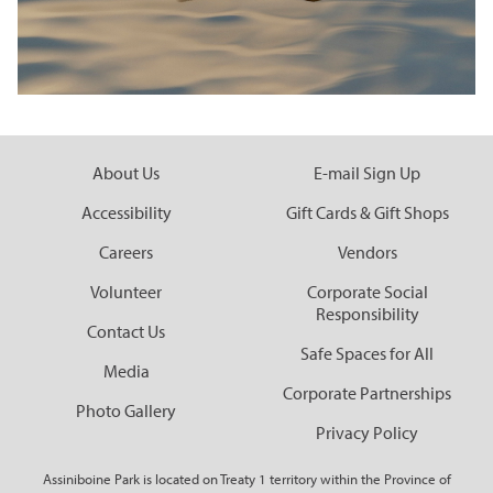
About Us
E-mail Sign Up
Accessibility
Gift Cards & Gift Shops
Careers
Vendors
Volunteer
Corporate Social
Responsibility
Contact Us
Safe Spaces for All
Media
Corporate Partnerships
Photo Gallery
Privacy Policy
Assiniboine Park is located on Treaty 1 territory within the Province of